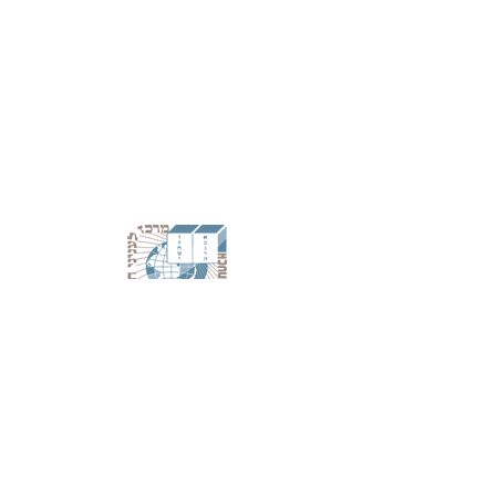
A branch of Chabad Lubavitch World
Headquarters
788 Eastern Parkway Suite 302 | Brooklyn, NY
11213
718-467-4400
|
info@merkos302.com
©
2009-2026
MERKOS L'INYONEI CHINUCH.
ALL RIGHTS RESERVED