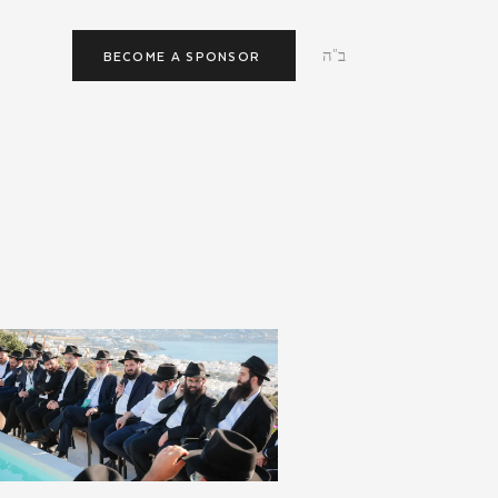
ב"ה
BECOME A SPONSOR