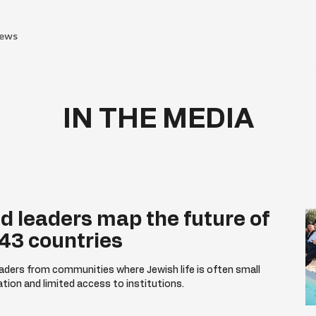
ews
IN THE MEDIA
d leaders map the future of
 43 countries
ders from communities where Jewish life is often small
ation and limited access to institutions.