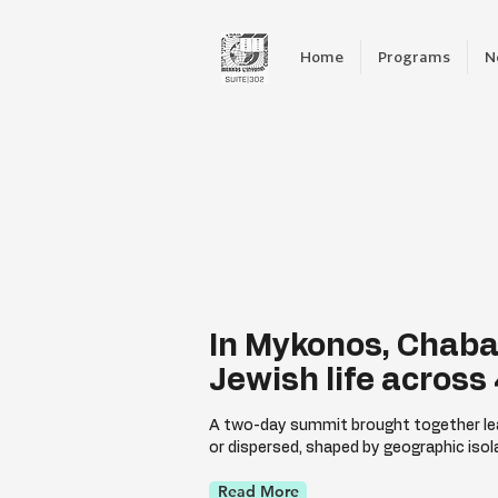
Home
Programs
N
In Mykonos, Chaba
Jewish life across
A two-day summit brought together lea
or dispersed, shaped by geographic isol
Read More