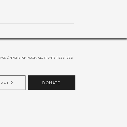
KOS L'INYONEI CHINUCH. ALL RIGHTS RESERVED
DONATE
TACT