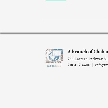
A branch of Chaba
788 Eastern Parkway Sui
718-467-4400 |
info@m