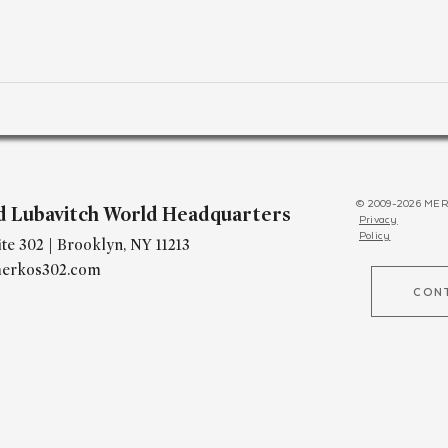
© 2009-2026 MER
d Lubavitch World Headquarters
Privacy
Policy
te 302 | Brooklyn, NY 11213
erkos302.com
CON