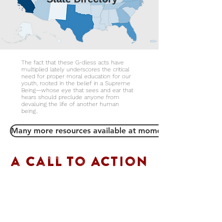
The fact that these G-dless acts have
multiplied lately underscores the critical
need for proper moral education for our
youth, rooted in the belief in a Supreme
Being—whose eye that sees and ear that
hears should preclude anyone from
devaluing the life of another human
being..
Many more resources available at momentofsilence.info
a call to Action