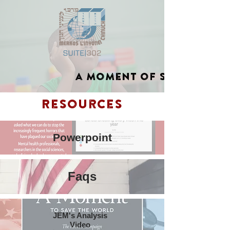
a moment of Silence
Resources
Powerpoint
Faqs
JEM's Analysis
Video