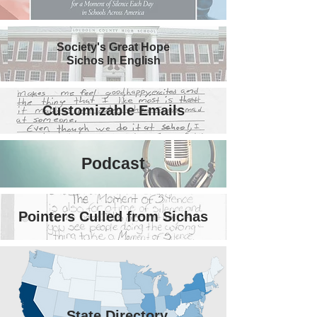
Society's Great Hope
Sichos In English
Customizable Emails
Podcast
Pointers Culled from Sichas
State Directory