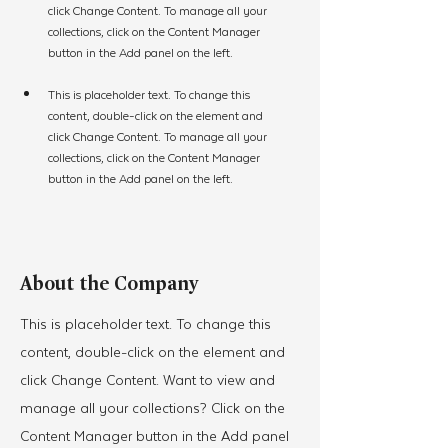
click Change Content. To manage all your 
collections, click on the Content Manager 
This is placeholder text. To change this 
content, double-click on the element and 
click Change Content. To manage all your 
collections, click on the Content Manager 
button in the Add panel on the left.
About the Company
This is placeholder text. To change this
content, double-click on the element and
click Change Content. Want to view and
manage all your collections? Click on the
Content Manager button in the Add panel