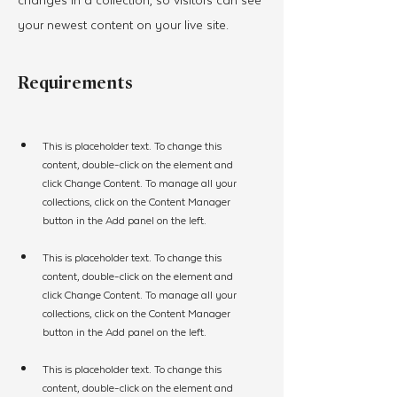
your newest content on your live site.
Requirements
This is placeholder text. To change this 
content, double-click on the element and 
click Change Content. To manage all your 
collections, click on the Content Manager 
This is placeholder text. To change this 
content, double-click on the element and 
click Change Content. To manage all your 
collections, click on the Content Manager 
This is placeholder text. To change this 
content, double-click on the element and 