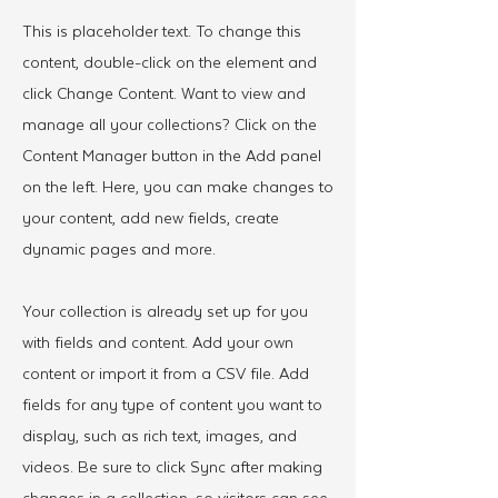
This is placeholder text. To change this
content, double-click on the element and
click Change Content. Want to view and
manage all your collections? Click on the
Content Manager button in the Add panel
on the left. Here, you can make changes to
your content, add new fields, create
dynamic pages and more.
Your collection is already set up for you
with fields and content. Add your own
content or import it from a CSV file. Add
fields for any type of content you want to
display, such as rich text, images, and
videos. Be sure to click Sync after making
changes in a collection, so visitors can see