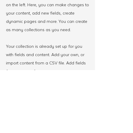
on the left. Here, you can make changes to
your content, add new fields, create
dynamic pages and more. You can create
as many collections as you need.
Your collection is already set up for you
with fields and content. Add your own, or
import content from a CSV file. Add fields
for any type of content you want to
display, such as rich text, images, videos
and more. You can also collect and store
information from your site visitors using
input elements like custom forms and
fields.
Be sure to click Sync after making changes