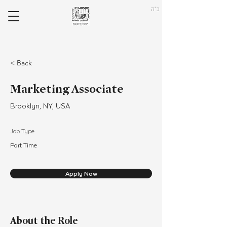
ב"ה
< Back
Marketing Associate
Brooklyn, NY, USA
Job Type
Part Time
Apply Now
About the Role