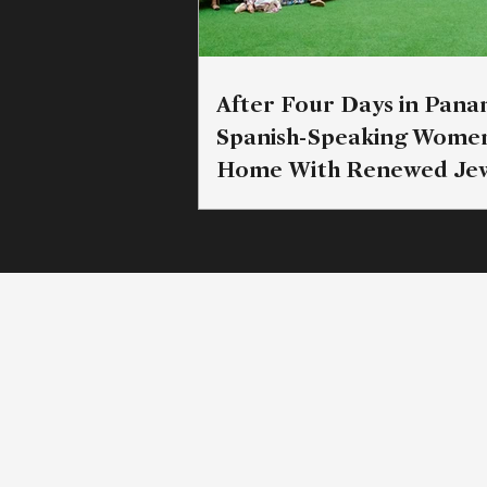
After Four Days in Pana
Spanish-Speaking Wome
Home With Renewed Jew
Commitment