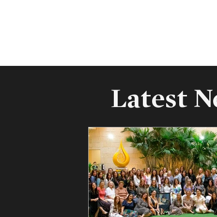
Latest 