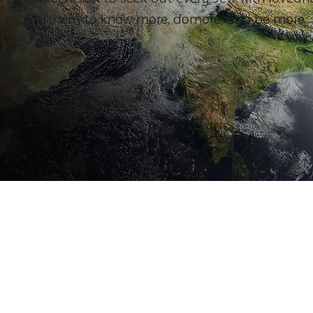
inspire them to know more, domore, and be more.