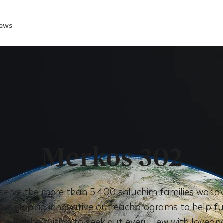
ews
Merkos 302
serve the more than 5,400 shluchim families world
eveloping innovative outreachprograms to help fulf
the Rebbe’svision to seek out every Jew with lovean