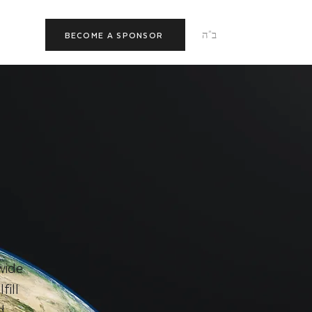
ב"ה
BECOME A SPONSOR
wide
ill
d