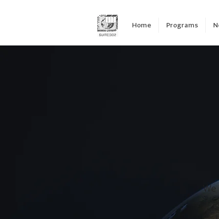
Home
Programs
N
We 
byd