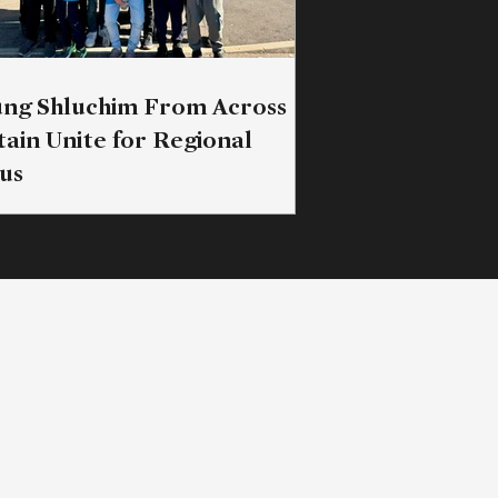
ng Shluchim From Across
tain Unite for Regional
us