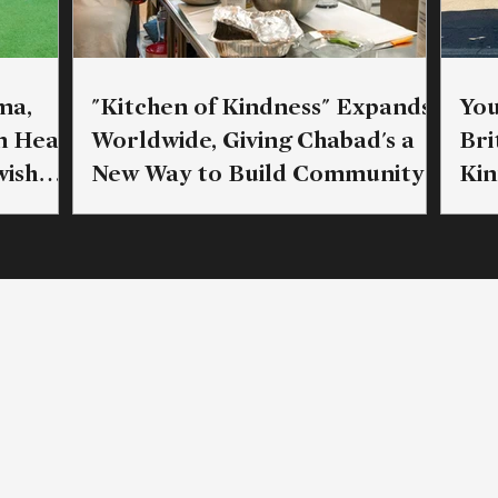
ma,
"Kitchen of Kindness" Expands
You
n Head
Worldwide, Giving Chabad's a
Bri
ish
New Way to Build Community
Kin