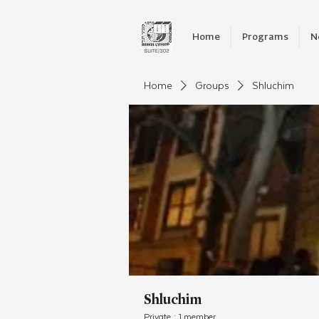
Home
Programs
N
Home
Groups
Shluchim
Shluchim
Private
·
1 member