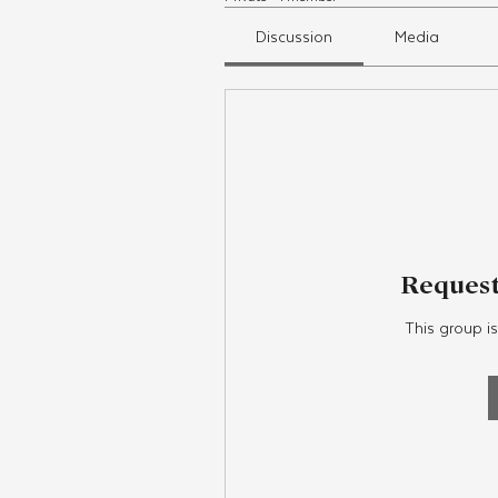
Discussion
Media
Request
This group is