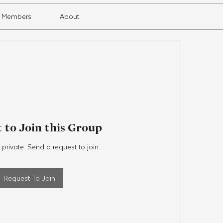
Members
About
 to Join this Group
 private. Send a request to join.
Request To Join