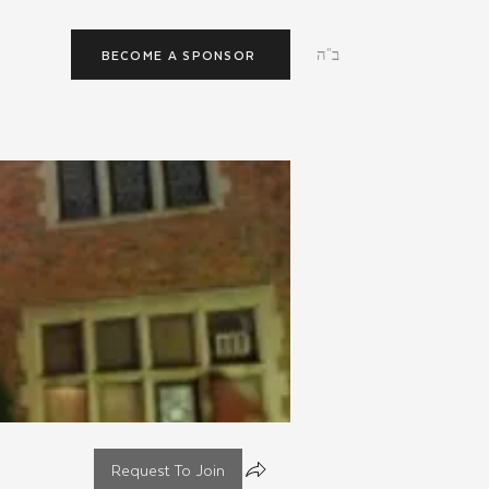
ב"ה
BECOME A SPONSOR
Request To Join