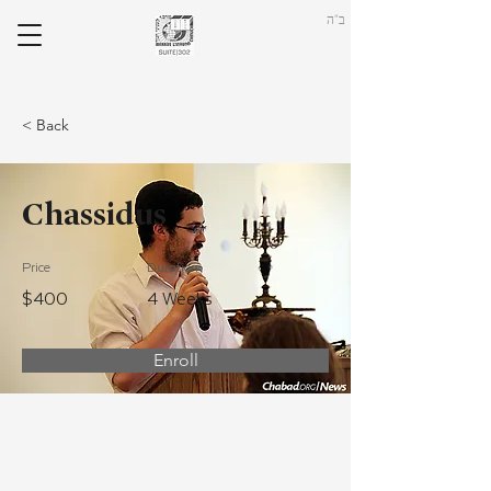
ב"ה
< Back
Chassidus
Price
Duration
$400
4 Weeks
Enroll