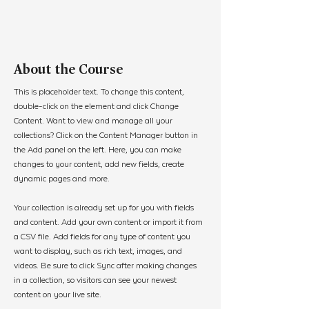
About the Course
This is placeholder text. To change this content, 
double-click on the element and click Change 
Content. Want to view and manage all your 
collections? Click on the Content Manager button in 
the Add panel on the left. Here, you can make 
changes to your content, add new fields, create 
dynamic pages and more.
Your collection is already set up for you with fields 
and content. Add your own content or import it from 
a CSV file. Add fields for any type of content you 
want to display, such as rich text, images, and 
videos. Be sure to click Sync after making changes 
in a collection, so visitors can see your newest 
content on your live site. 