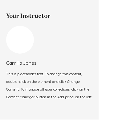
Your Instructor
Camilla Jones
This is placeholder text. To change this content,
double-click on the element and click Change
Content. To manage all your collections, click on the
Content Manager button in the Add panel on the left.