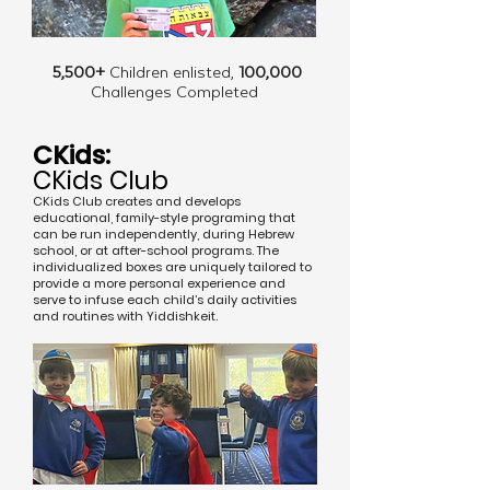
5,500+
Children enlisted,
100,000
Challenges Completed
CKids:
CKids Club
CKids Club creates and develops
educational, family-style programing that
can be run independently, during Hebrew
school, or at after-school programs. The
individualized boxes are uniquely tailored to
provide a more personal experience and
serve to infuse each child’s daily activities
and routines with Yiddishkeit.