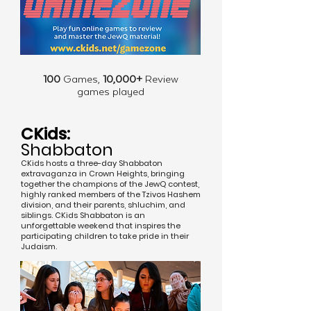
100
Games,
10,000+
Review
games played
CKids:
Shabbaton
CKids hosts a three-day Shabbaton
extravaganza in Crown Heights, bringing
together the champions of the JewQ contest,
highly ranked members of the Tzivos Hashem
division, and their parents, shluchim, and
siblings. CKids Shabbaton is an
unforgettable weekend that inspires the
participating children to take pride in their
Judaism.