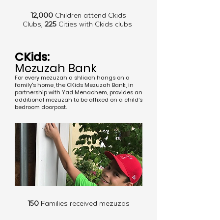
12,000
Children attend Ckids
Clubs,
225
Cities with Ckids clubs
CKids:
Mezuzah Bank
For every mezuzah a shliach hangs on a
family's home, the CKids Mezuzah Bank, in
partnership with Yad Menachem, provides an
additional mezuzah to be affixed on a child’s
bedroom doorpost.
150
Families received mezuzos