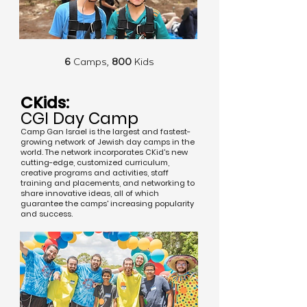
6
Camps,
800
Kids
CKids:
CGI Day Camp
Camp Gan Israel is the largest and fastest-
growing network of Jewish day camps in the
world. The network incorporates CKid's new
cutting-edge, customized curriculum,
creative programs and activities, staff
training and placements, and networking to
share innovative ideas, all of which
guarantee the camps' increasing popularity
and success.