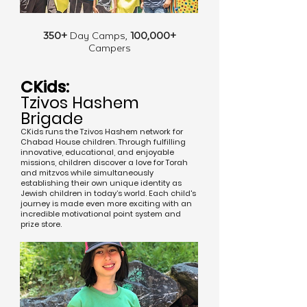
350+
Day Camps,
100,000+
Campers
CKids:
Tzivos Hashem
Brigade
CKids runs the Tzivos Hashem network for
Chabad House children. Through fulfilling
innovative, educational, and enjoyable
missions, children discover a love for Torah
and mitzvos while simultaneously
establishing their own unique identity as
Jewish children in today’s world. Each child's
journey is made even more exciting with an
incredible motivational point system and
prize store.