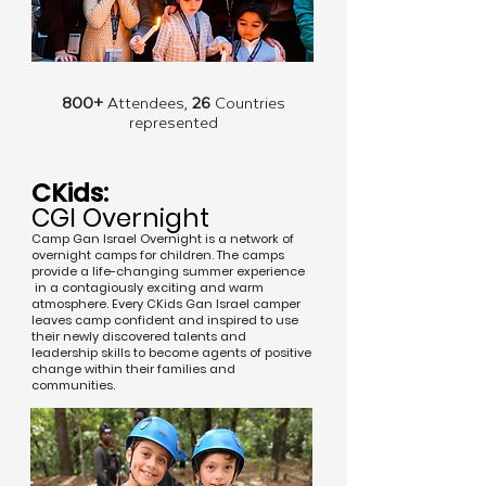
800+
Attendees,
26
Countries
represented
CKids:
CGI Overnight
Camp Gan Israel Overnight is a network of
overnight camps for children. The camps
provide a life-changing summer experience
in a contagiously exciting and warm
atmosphere. Every CKids Gan Israel camper
leaves camp confident and inspired to use
their newly discovered talents and
leadership skills to become agents of positive
change within their families and
communities.