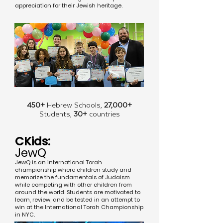
appreciation for their Jewish heritage.
450+
Hebrew Schools,
27,000+
Students,
30+
countries
CKids:
JewQ
JewQ is an international Torah
championship where children study and
memorize the fundamentals of Judaism
while competing with other children from
around the world. Students are motivated to
learn, review, and be tested in an attempt to
win at the International Torah Championship
in NYC.