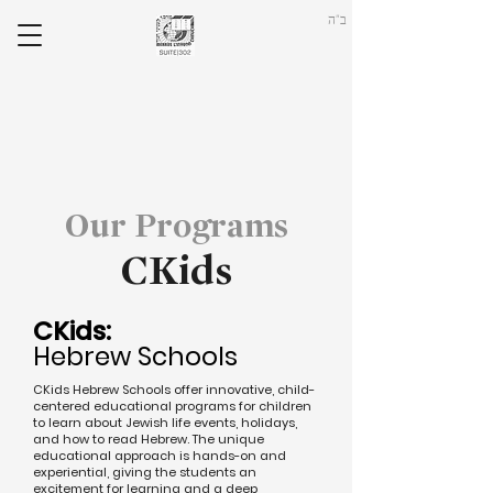
ב"ה
Our Programs
CKids
CKids:
Hebrew Schools
CKids Hebrew Schools offer innovative, child-
centered educational programs for children
to learn about Jewish life events, holidays,
and how to read Hebrew. The unique
educational approach is hands-on and
experiential, giving the students an
excitement for learning and a deep