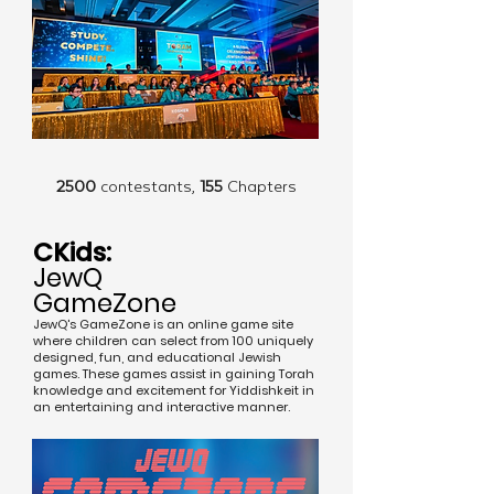
2500
contestants,
155
Chapters
CKids:
JewQ
GameZone
JewQ's GameZone is an online game site
where children can select from 100 uniquely
designed, fun, and educational Jewish
games. These games assist in gaining Torah
knowledge and excitement for Yiddishkeit in
an entertaining and interactive manner.