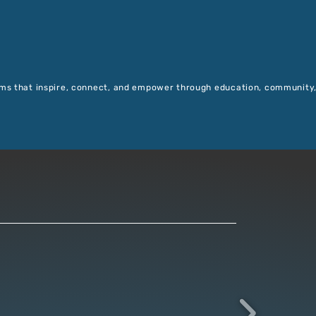
ms that inspire, connect, and empower through education, community,