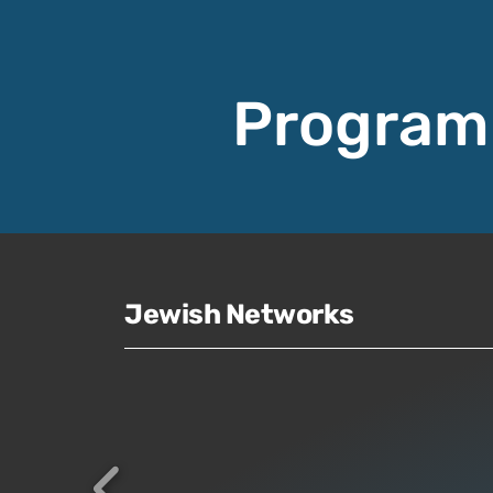
Program
Jewish Networks