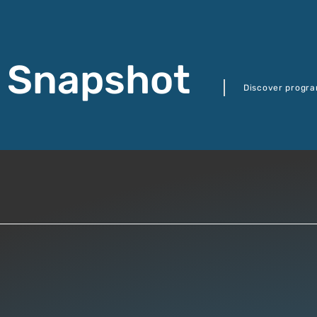
 Snapshot
Discover progra